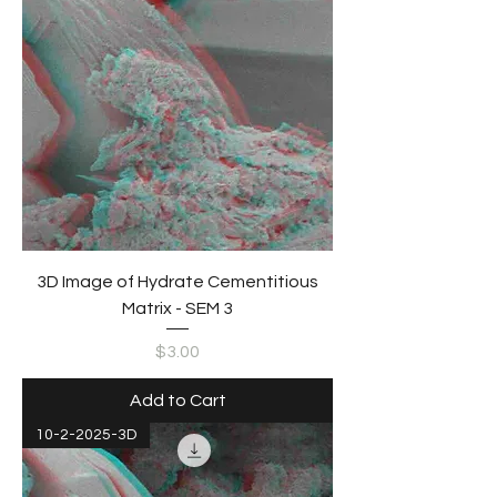
3D Image of Hydrate Cementitious
Matrix - SEM 3
Price
$3.00
Add to Cart
10-2-2025-3D