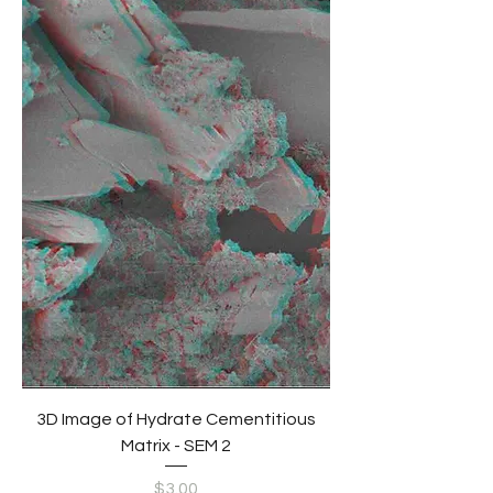
3D Image of Hydrate Cementitious
Matrix - SEM 2
Price
$3.00