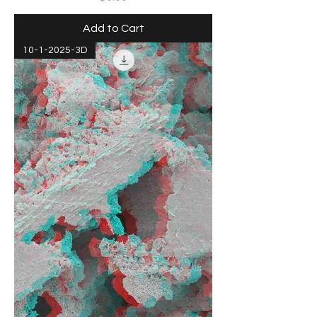
Add to Cart
10-1-2025-3D