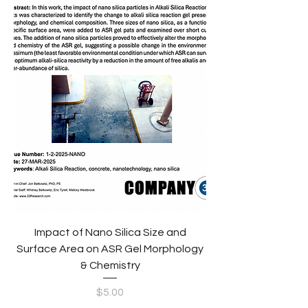
Impact of Nano Silica Size and
Surface Area on ASR Gel Morphology
& Chemistry
Price
$5.00