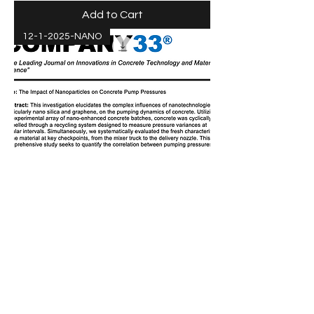
Add to Cart
12-1-2025-NANO