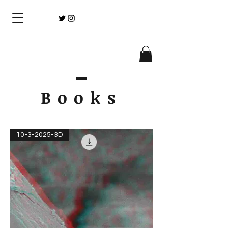
Books
10-3-2025-3D