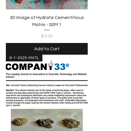
3D Image of Hydrate Cementitious
Matrix - SEM 1
Price
$3.00
Add to Cart
6-1-2025-MATL