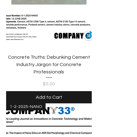
Concrete Truths: Debunking Cement
Industry Jargon for Concrete
Professionals
Price
$5.00
Add to Cart
1-2-2025-NANO