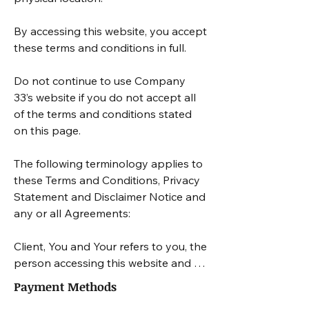
By accessing this website, you accept 
these terms and conditions in full. 

Do not continue to use Company 
33’s website if you do not accept all 
of the terms and conditions stated 
on this page.

The following terminology applies to 
these Terms and Conditions, Privacy 
Statement and Disclaimer Notice and 
any or all Agreements: 

Client, You and Your refers to you, the 
person accessing this website and 
accepting the Company’s terms and 
Payment Methods
conditions. 
