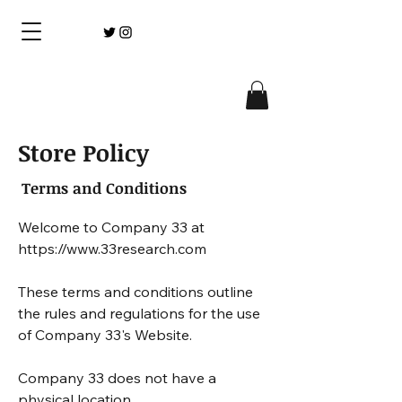
Store Policy
Terms and Conditions
Welcome to Company 33 at 
https://www.33research.com 

These terms and conditions outline 
the rules and regulations for the use 
of Company 33's Website.

Company 33 does not have a 
physical location. 
